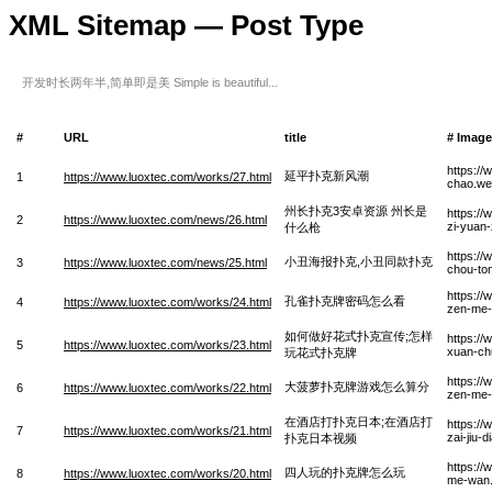
XML Sitemap — Post Type
开发时长两年半,简单即是美 Simple is beautiful...
#
URL
title
# Imag
https:/
延平扑克新风潮
1
https://www.luoxtec.com/works/27.html
chao.w
州长扑克3安卓资源 州长是
https:/
2
https://www.luoxtec.com/news/26.html
zi-yuan
什么枪
https:/
小丑海报扑克,小丑同款扑克
3
https://www.luoxtec.com/news/25.html
chou-to
https:/
孔雀扑克牌密码怎么看
4
https://www.luoxtec.com/works/24.html
zen-me
如何做好花式扑克宣传;怎样
https:/
5
https://www.luoxtec.com/works/23.html
xuan-ch
玩花式扑克牌
https:/
大菠萝扑克牌游戏怎么算分
6
https://www.luoxtec.com/works/22.html
zen-me-
在酒店打扑克日本;在酒店打
https://
7
https://www.luoxtec.com/works/21.html
zai-jiu-
扑克日本视频
https:/
四人玩的扑克牌怎么玩
8
https://www.luoxtec.com/works/20.html
me-wan