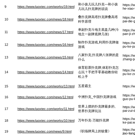
和小孩儿玩儿扑克—和小孩
https:/
9
https://www.luoxtec.com/works/19.html
he-xiao
儿玩儿扑克牌的说说
叠扑克牌高塔扑克牌叠高塔
https:/
10
https://www.luoxtec.com/news/18.html
pai-die-
科学原理
单副扑克斗地主底盘几种(斗
https:/
11
https://www.luoxtec.com/news/17.html
pan-ji-z
地主一副牌底牌几张)
制作扑克游戏,利用扑克牌做
https://
12
https://www.luoxtec.com/news/16.html
pu-ke-p
游戏
八家扑克;扑克牌八张牌的是
https://
13
https://www.luoxtec.com/news/15.html
zhang-p
什么
体育彩票扑克牌;体彩扑克怎
https://
14
https://www.luoxtec.com/news/14.html
么玩？手把手零基础教你轻
pu-ke-z
松上手
五星霸主
15
https://www.luoxtec.com/works/13.html
https:/
https:/
中洲扑克_中国扑克牌游戏
16
https://www.luoxtec.com/news/12.html
guo-pu-
世界上摆的扑克牌最多的、
https://
17
https://www.luoxtec.com/works/11.html
pai-zui-
世界扑克牌玩法
https:/
万年扑克-万能扑克牌
18
https://www.luoxtec.com/works/10.html
ke-pai.
https:/
《职场牌局上的较量》
19
https://www.luoxtec.com/news/9.html
jiao-lia