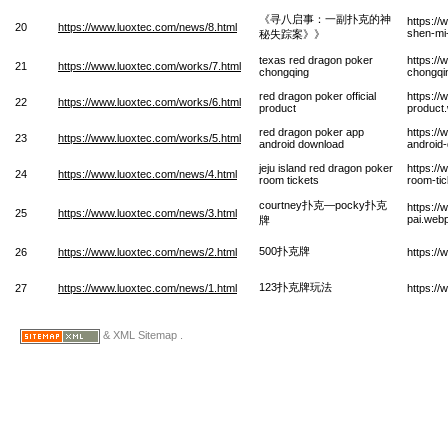
《寻八启事：一副扑克的神
https://
20
https://www.luoxtec.com/news/8.html
shen-mi
秘失踪案》》
texas red dragon poker
https:/
21
https://www.luoxtec.com/works/7.html
chongqing
chongqi
red dragon poker official
https://
22
https://www.luoxtec.com/works/6.html
product
product
red dragon poker app
https:/
23
https://www.luoxtec.com/works/5.html
android download
android
jeju island red dragon poker
https://
24
https://www.luoxtec.com/news/4.html
room tickets
room-ti
courtney扑克—pocky扑克
https:/
25
https://www.luoxtec.com/news/3.html
pai.web
牌
500扑克牌
26
https://www.luoxtec.com/news/2.html
https:/
123扑克牌玩法
27
https://www.luoxtec.com/news/1.html
https:/
& XML Sitemap .